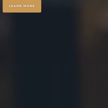
LEARN MORE