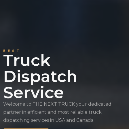
BEST
Truck
Dispatch
Service
Welcome to THE NEXT TRUCK your dedicated
partner in efficient and most reliable truck
dispatching services in USA and Canada.