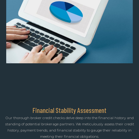
Financial Stability Assessment
Our thorough broker credit checks delve deep into the financial history and
standing of potential brokerage partners. We meticulously assess their credit
history, payment trends, and financial stability to gauge their reliability in
meeting their financial obligations.