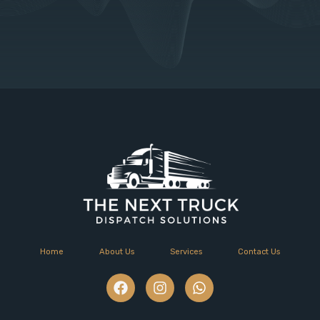
Home
About Us
Services
Contact Us