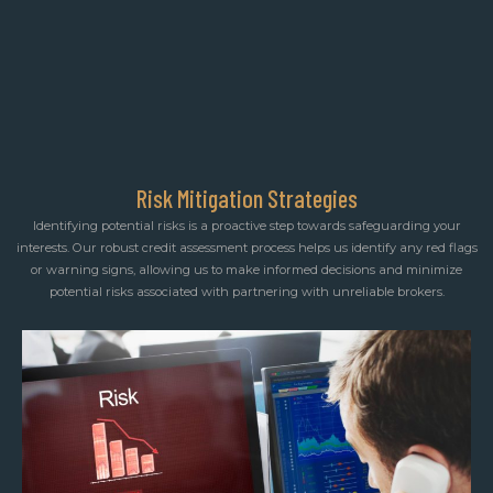
Risk Mitigation Strategies
Identifying potential risks is a proactive step towards safeguarding your
interests. Our robust credit assessment process helps us identify any red flags
or warning signs, allowing us to make informed decisions and minimize
potential risks associated with partnering with unreliable brokers.