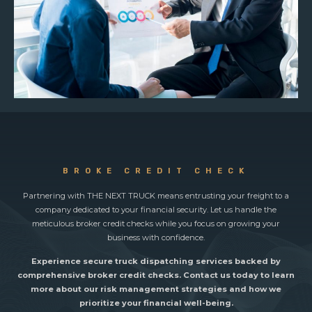
BROKE CREDIT CHECK
Partnering with THE NEXT TRUCK means entrusting your freight to a
company dedicated to your financial security. Let us handle the
meticulous broker credit checks while you focus on growing your
business with confidence.
Experience secure truck dispatching services backed by
comprehensive broker credit checks. Contact us today to learn
more about our risk management strategies and how we
prioritize your financial well-being.