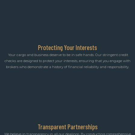
Protecting Your Interests
Your cargo and business deserve to be in safe hands. Our stringent credit
checks are designed to protect your interests, ensuring that you engage with
brokers who demonstrate a history of financial reliability and responsibility.
Transparent Partnerships
We believe in transparency in all our dealings. By conducting comprehensive