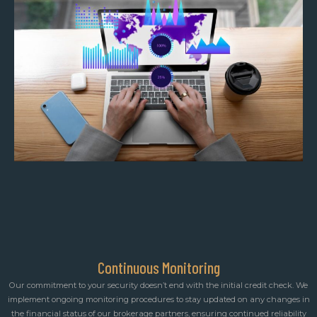
Continuous Monitoring
Our commitment to your security doesn’t end with the initial credit check. We
implement ongoing monitoring procedures to stay updated on any changes in
the financial status of our brokerage partners, ensuring continued reliability