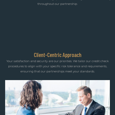
throughout our partnership.
Client-Centric Approach
Your satisfaction and security are our priorities. We tailor our credit check
procedures to align with your specific risk tolerance and requirements,
ensuring that our partnerships meet your standards.