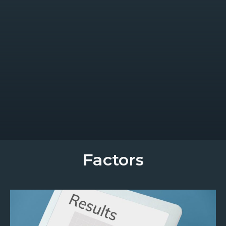
Factors