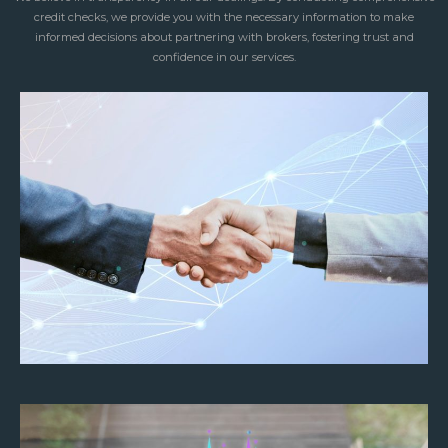
credit checks, we provide you with the necessary information to make
informed decisions about partnering with brokers, fostering trust and
confidence in our services.