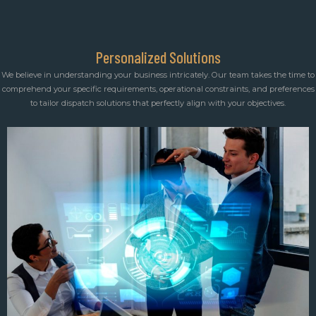
Personalized Solutions
We believe in understanding your business intricately. Our team takes the time to
comprehend your specific requirements, operational constraints, and preferences
to tailor dispatch solutions that perfectly align with your objectives.