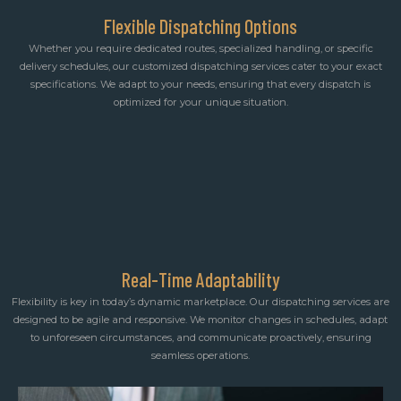
Flexible Dispatching Options
Whether you require dedicated routes, specialized handling, or specific
delivery schedules, our customized dispatching services cater to your exact
specifications. We adapt to your needs, ensuring that every dispatch is
optimized for your unique situation.
Real-Time Adaptability
Flexibility is key in today’s dynamic marketplace. Our dispatching services are
designed to be agile and responsive. We monitor changes in schedules, adapt
to unforeseen circumstances, and communicate proactively, ensuring
seamless operations.