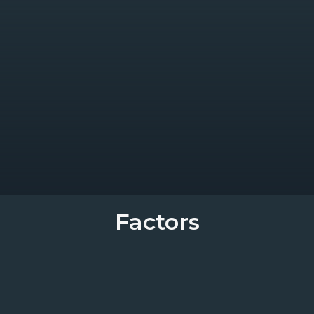
Factors