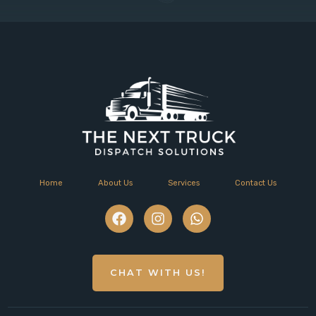
Home
About Us
Services
Contact Us
CHAT WITH US!