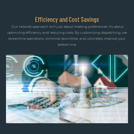
Efficiency and Cost Savings
Our tailored approach isn’t just about meeting preferences; it’s about
optimizing efficiency and reducing costs. By customizing dispatching, we
streamline operations, minimize downtime, and ultimately improve your
bottom line.