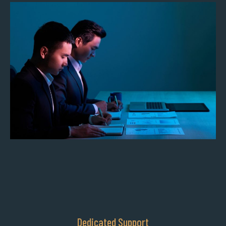
Dedicated Support