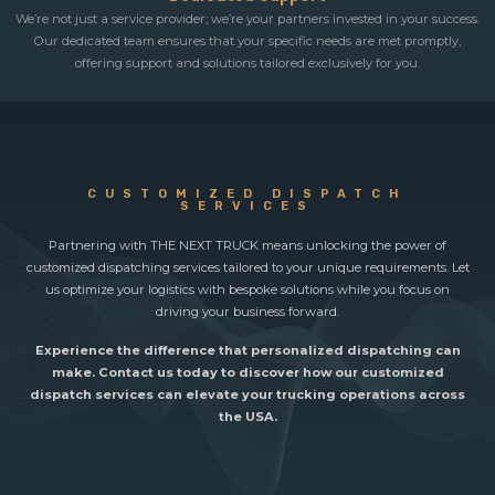
We’re not just a service provider; we’re your partners invested in your success.
Our dedicated team ensures that your specific needs are met promptly,
offering support and solutions tailored exclusively for you.
CUSTOMIZED DISPATCH
SERVICES
Partnering with THE NEXT TRUCK means unlocking the power of
customized dispatching services tailored to your unique requirements. Let
us optimize your logistics with bespoke solutions while you focus on
driving your business forward.
Experience the difference that personalized dispatching can
make. Contact us today to discover how our customized
dispatch services can elevate your trucking operations across
the USA.