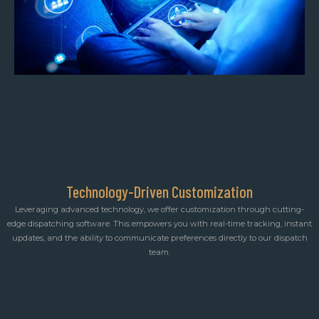
Technology-Driven Customization
Leveraging advanced technology, we offer customization through cutting-
edge dispatching software. This empowers you with real-time tracking, instant
updates, and the ability to communicate preferences directly to our dispatch
team.